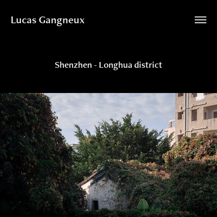
Lucas Gangneux
Shenzhen - Longhua district