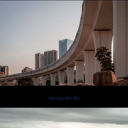
You may also like