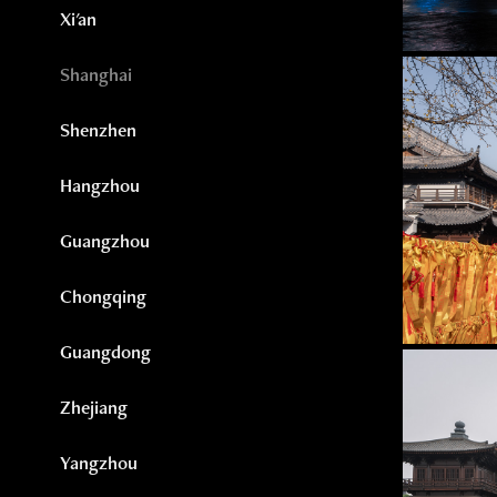
Xi'an
Shanghai
Shenzhen
Hangzhou
Guangzhou
Chongqing
Guangdong
Zhejiang
Yangzhou