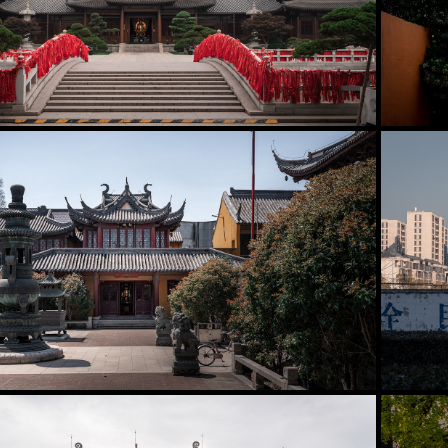
Baoshan District
2025
Fengxian District