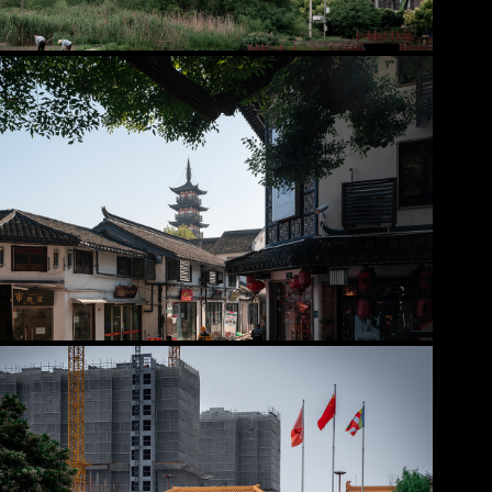
2025
Jiading District
2025