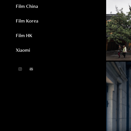
Film China
Film Korea
Film HK
Xiaomi