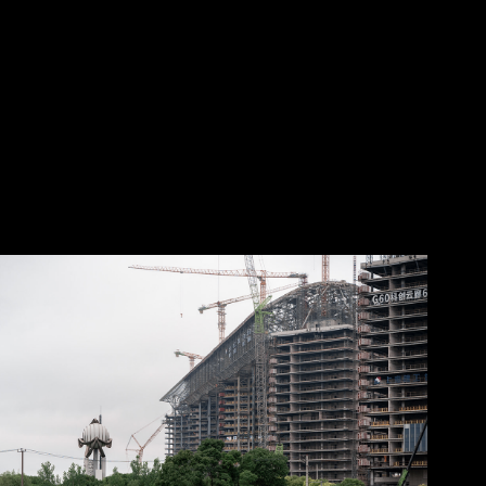
2025
Songjiang District