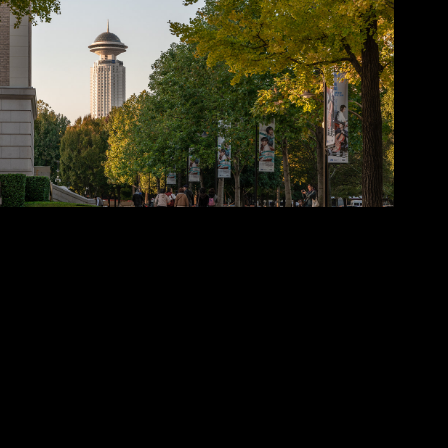
2025
Huangpu District