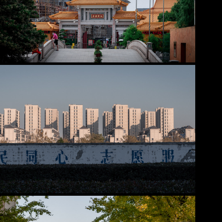
Minhang District
2025
Pudong - Other areas