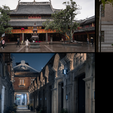
2025
Xuhui District
2025
Jing'an District