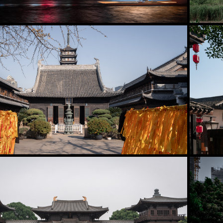
2025
Putuo District
2025