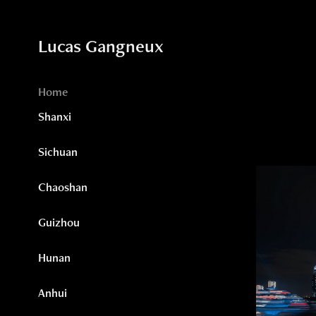
Lucas Gangneux
Home
Shanxi
Sichuan
Chaoshan
Guizhou
Hunan
Anhui