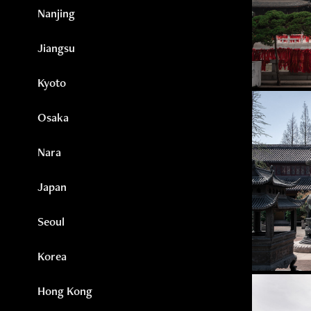
Nanjing
Jiangsu
Kyoto
Osaka
Nara
Japan
Seoul
Korea
Hong Kong