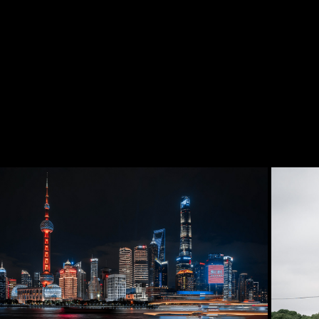
2025
Pudong - Lujiazui