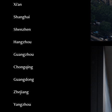
Xi'an
Shanghai
Shenzhen
Hangzhou
Guangzhou
Chongqing
Guangdong
Zhejiang
Yangzhou