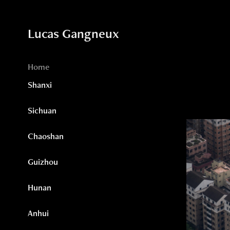
Lucas Gangneux
Home
Shanxi
Sichuan
Chaoshan
Guizhou
Hunan
Anhui