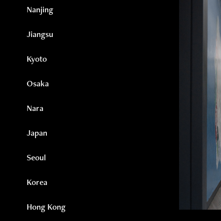
Nanjing
Jiangsu
Kyoto
Osaka
Nara
Japan
Seoul
Korea
Hong Kong