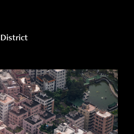
District