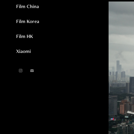
Film China
Film Korea
Film HK
Xiaomi