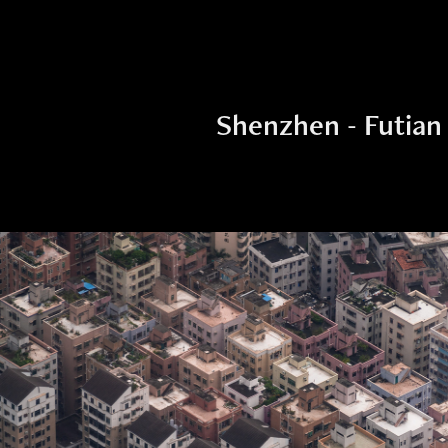
Shenzhen - Futian 