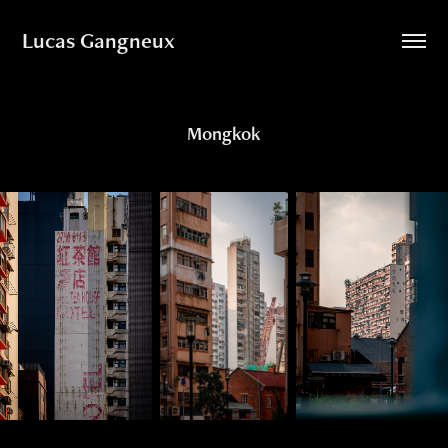
Lucas Gangneux
Mongkok