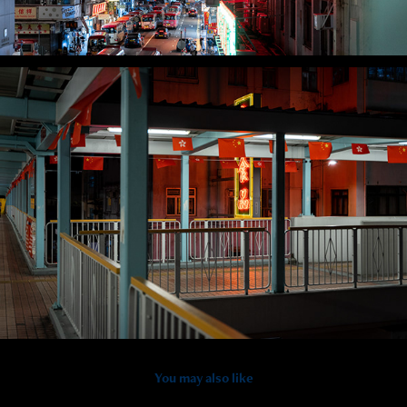
You may also like