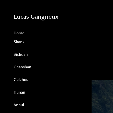
Lucas Gangneux
Home
Shanxi
Sichuan
Chaoshan
Guizhou
Hunan
Anhui