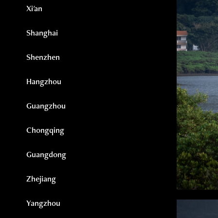
Xi'an
Shanghai
Shenzhen
Hangzhou
Guangzhou
Chongqing
Guangdong
Zhejiang
Yangzhou