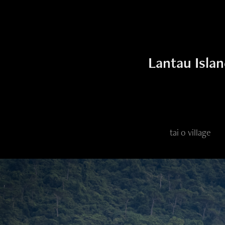
Lantau Isla
tai o village