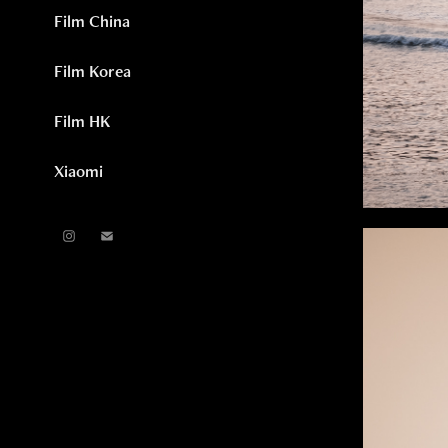
Film China
Film Korea
Film HK
Xiaomi