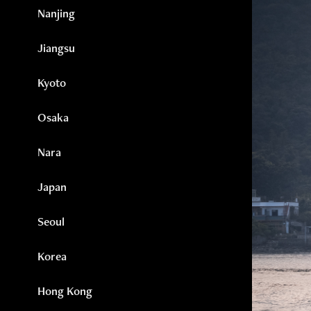
Nanjing
Jiangsu
Kyoto
Osaka
Nara
Japan
Seoul
Korea
Hong Kong