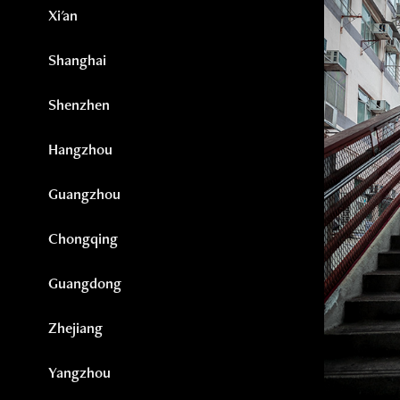
Xi'an
Shanghai
Shenzhen
Hangzhou
Guangzhou
Chongqing
Guangdong
Zhejiang
Yangzhou