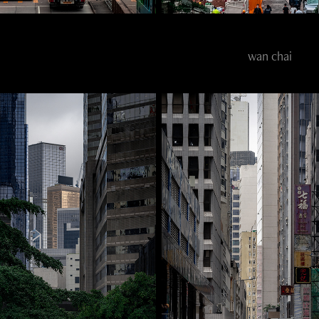
wan chai