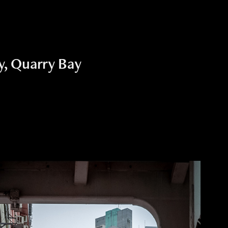
, Quarry Bay