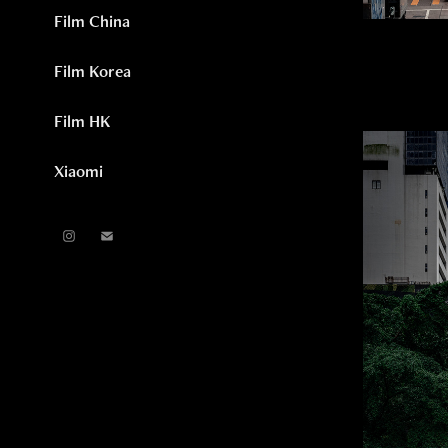
Film China
Film Korea
Film HK
Xiaomi