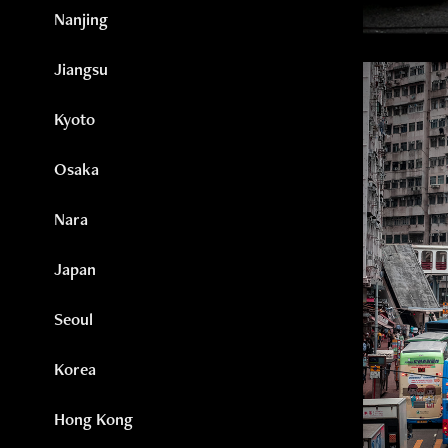
Nanjing
Jiangsu
Kyoto
Osaka
Nara
Japan
Seoul
Korea
Hong Kong