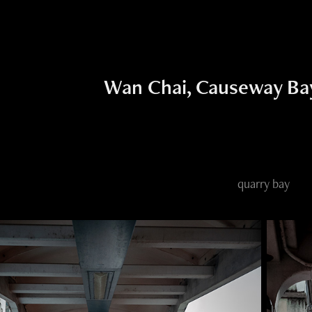
Wan Chai, Causeway Bay
quarry bay