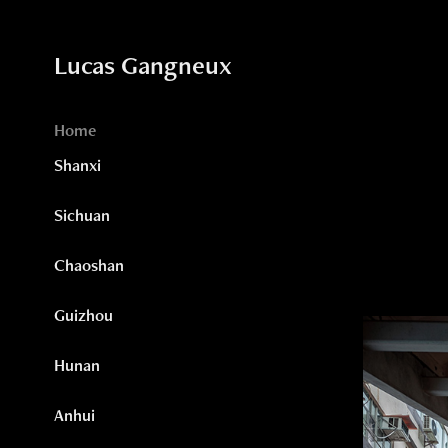
Lucas Gangneux
Home
Shanxi
Sichuan
Chaoshan
Guizhou
Hunan
Anhui