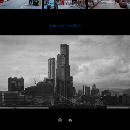
You may also like
2024
Central & Western Monochrome