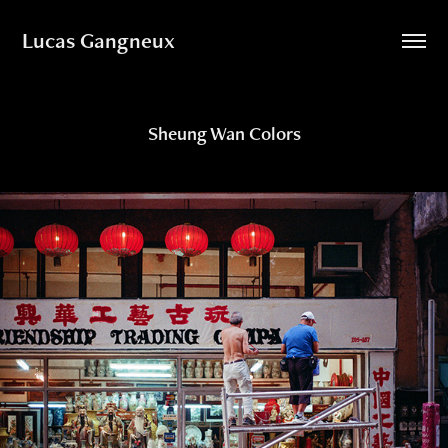
Lucas Gangneux
Sheung Wan Colors