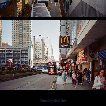
You may also like