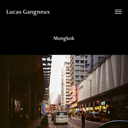
Lucas Gangneux
Mongkok