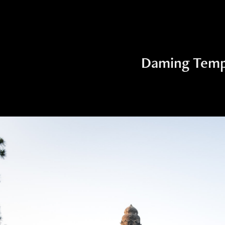
Daming Temp