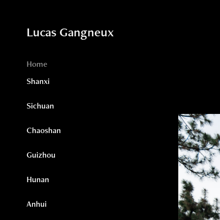
Lucas Gangneux
Home
Shanxi
Sichuan
Chaoshan
Guizhou
Hunan
Anhui