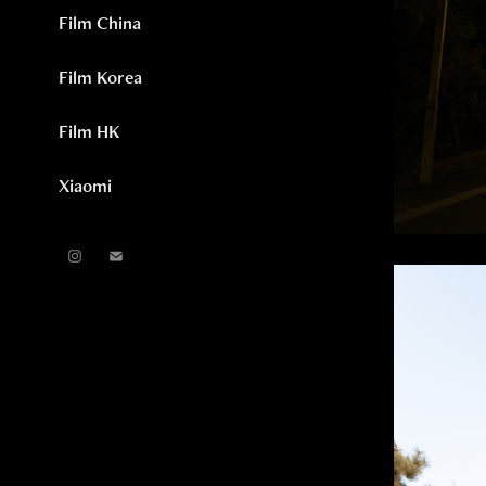
Film China
Film Korea
Film HK
Xiaomi