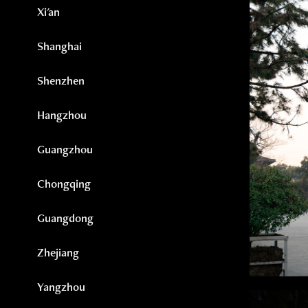
Xi'an
Shanghai
Shenzhen
Hangzhou
Guangzhou
Chongqing
Guangdong
Zhejiang
Yangzhou