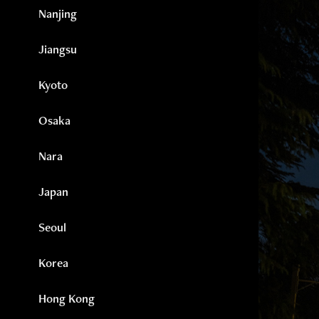
Nanjing
Jiangsu
Kyoto
Osaka
Nara
Japan
Seoul
Korea
Hong Kong