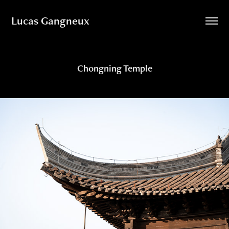
Lucas Gangneux
Chongning Temple