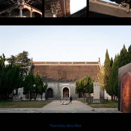
You may also like