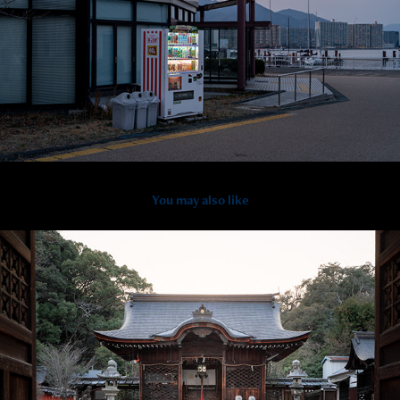
You may also like
2025
Otsu - Ancient Architecture