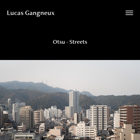
Lucas Gangneux
Otsu - Streets