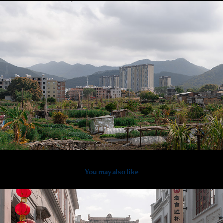
You may also like