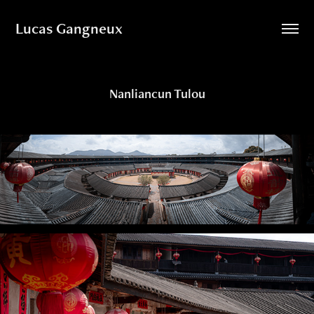
Lucas Gangneux
Nanliancun Tulou