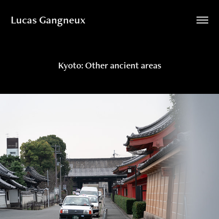
Lucas Gangneux
Kyoto: Other ancient areas