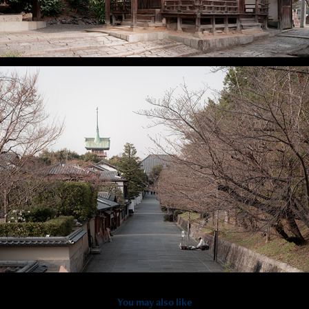
You may also like