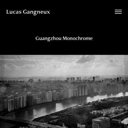
Lucas Gangneux
Guangzhou Monochrome