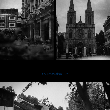
You may also like