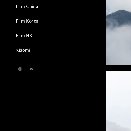
Film China
Film Korea
Film HK
Xiaomi