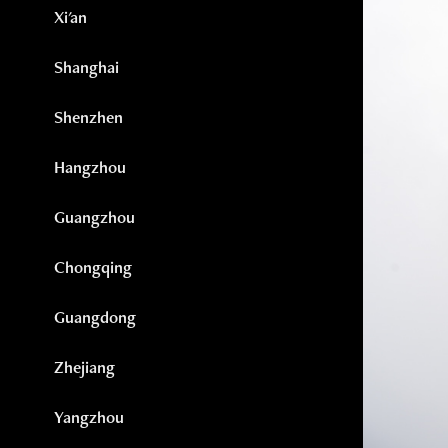
Xi'an
Shanghai
Shenzhen
Hangzhou
Guangzhou
Chongqing
Guangdong
Zhejiang
Yangzhou