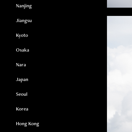
Nanjing
Jiangsu
Kyoto
Osaka
Nara
Japan
Seoul
Korea
Hong Kong