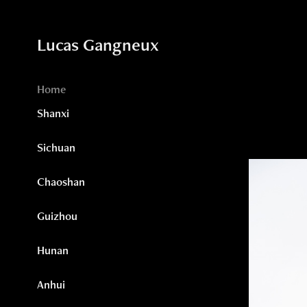
Lucas Gangneux
Home
Shanxi
Sichuan
Chaoshan
Guizhou
Hunan
Anhui