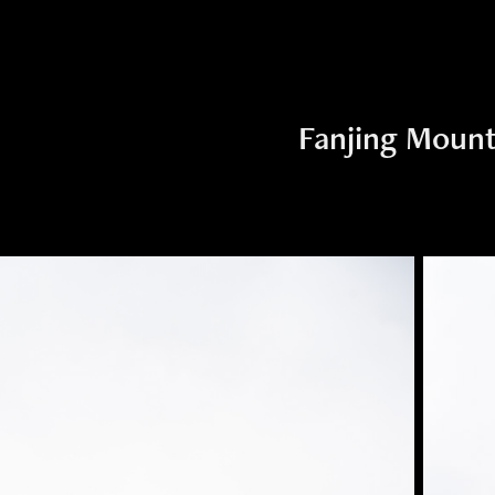
Fanjing Mount