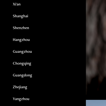
Xi'an
Shanghai
Shenzhen
Hangzhou
Guangzhou
Chongqing
Guangdong
Zhejiang
Yangzhou