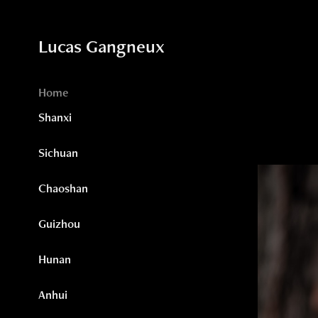
Lucas Gangneux
Home
Shanxi
Sichuan
Chaoshan
Guizhou
Hunan
Anhui