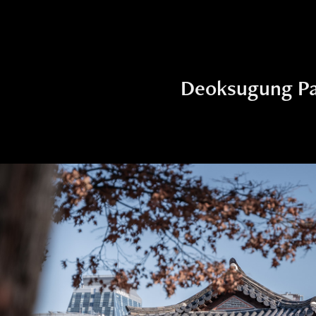
Deoksugung Pa