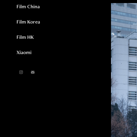
Film China
Film Korea
Film HK
Xiaomi