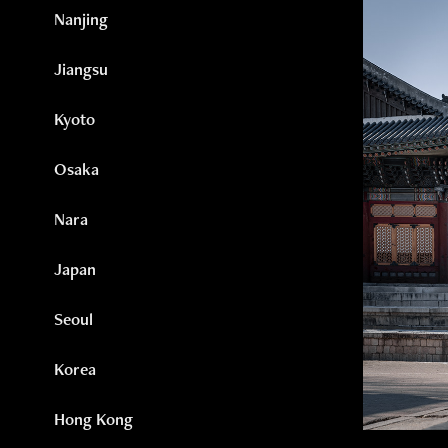
Nanjing
Jiangsu
Kyoto
Osaka
Nara
Japan
Seoul
Korea
Hong Kong