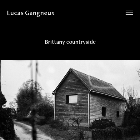
Lucas Gangneux
Brittany countryside